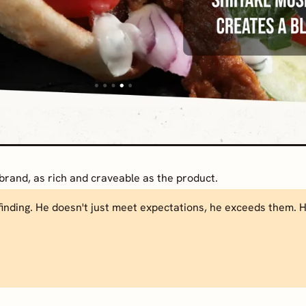
brand, as rich and craveable as the product.
inding. He doesn't just meet expectations, he exceeds them. He