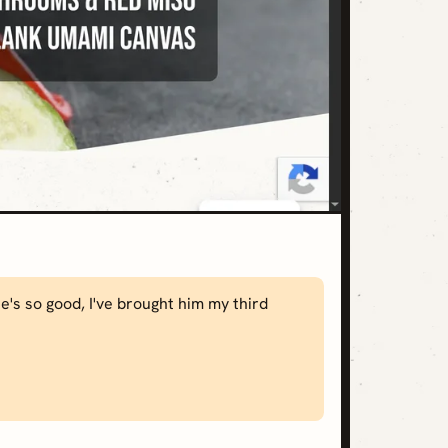
's so good, I've brought him my third