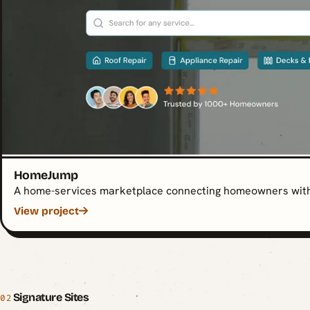
HomeJump
A home-services marketplace connecting homeowners with 
View project
Signature Sites
02