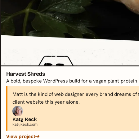
Harvest Shreds
A bold, bespoke WordPress build for a vegan plant-protein 
Matt is the kind of web designer every brand dreams of f
client website this year alone.
Katy Keck
katykeck.com
View project