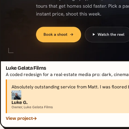
Luke Gelata Films
A coded redesign for a real-estate media pro: dark, cinematic
Absolutely outstanding service from Matt. I was floored 
Luke G.
Owner, Luke Gelata Films
View project