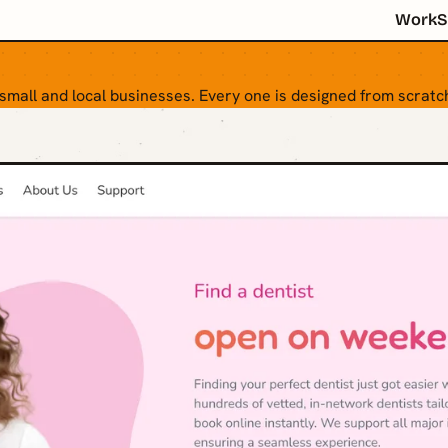
Work
S
 small and local businesses. Every one is designed from scratch