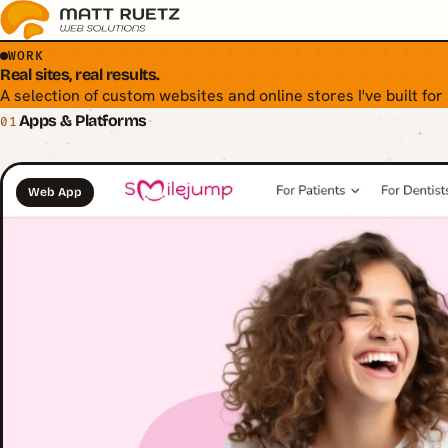
WORK
Real sites, real results.
A selection of custom websites and online stores I've built for
Apps & Platforms
01
Web App