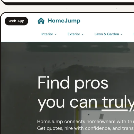
Web App