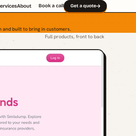
Book a call
ervices
About
Get a quote
 and built to bring in customers.
Full products, front to back