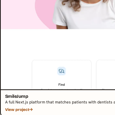
SmileJump
A full Next.js platform that matches patients with dentists
View project