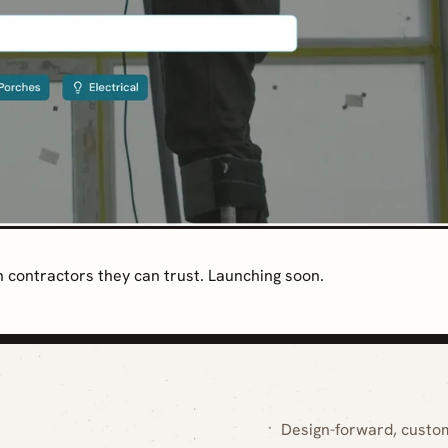
contractors they can trust. Launching soon.
Design-forward, custo