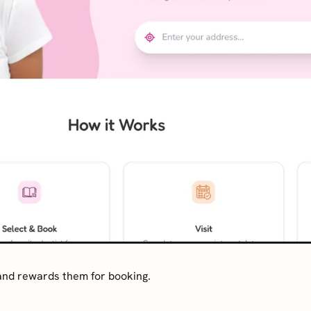
 and rewards them for booking.