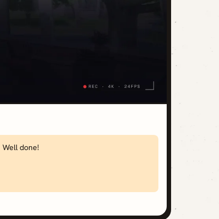
. Well done!