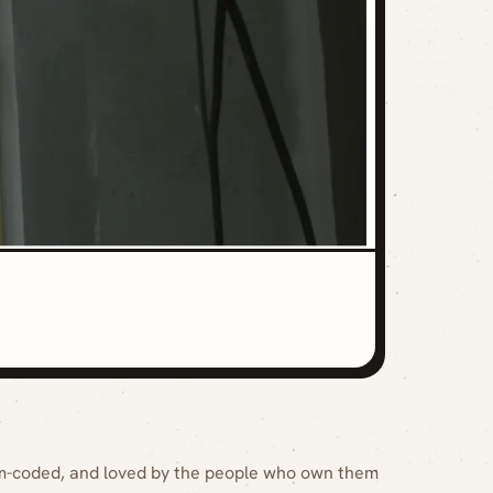
m-coded, and loved by the people who own them