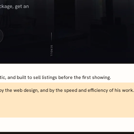
, and built to sell listings before the first showing.
by the web design, and by the speed and efficiency of his work