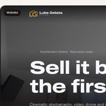
Website