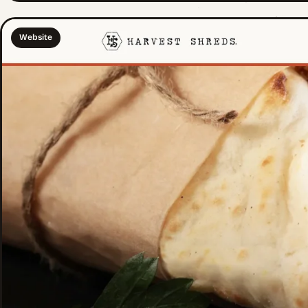
Website