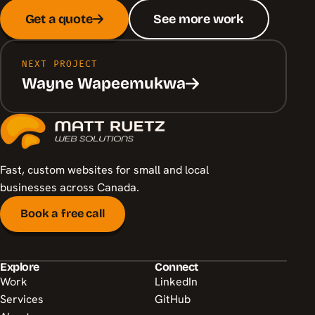
Get a quote
See more work
NEXT PROJECT
Wayne Wapeemukwa
Fast, custom websites for small and local
businesses across Canada.
Book a free call
Explore
Connect
Work
LinkedIn
Services
GitHub