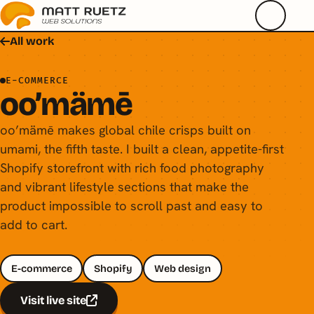
All work
E-COMMERCE
oo’mämē
oo’mämē makes global chile crisps built on
umami, the fifth taste. I built a clean, appetite-first
Shopify storefront with rich food photography
and vibrant lifestyle sections that make the
product impossible to scroll past and easy to
add to cart.
E-commerce
Shopify
Web design
Visit live site