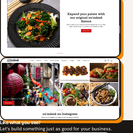
Like what you see?
Let's build something just as good for your business.